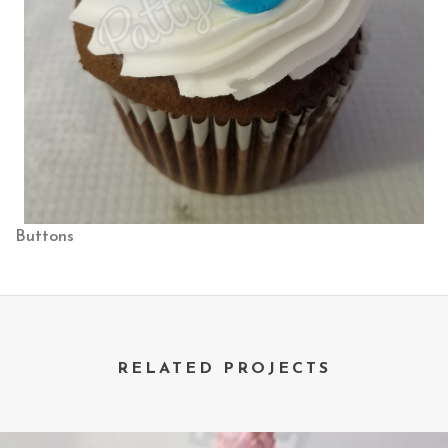
Buttons
RELATED PROJECTS