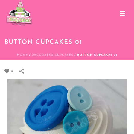
BUTTON CUPCAKES 01
HOME
/
DECORATED CUPCAKES
/
BUTTON CUPCAKES 01
0