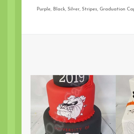
Purple, Black, Silver, Stripes, Graduation C