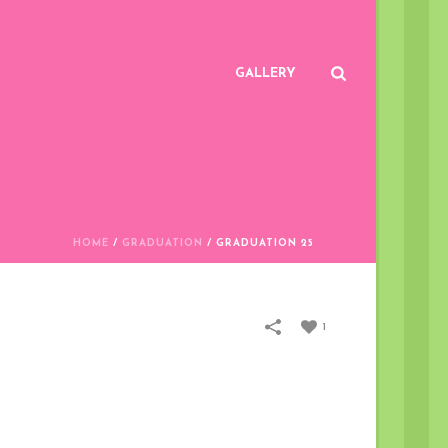
GALLERY
HOME
/
GRADUATION
/
GRADUATION 25
1