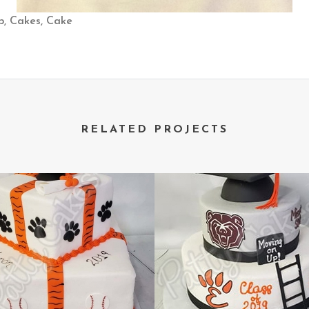
ap, Cakes, Cake
RELATED PROJECTS