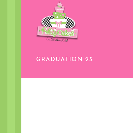
GRADUATION 25